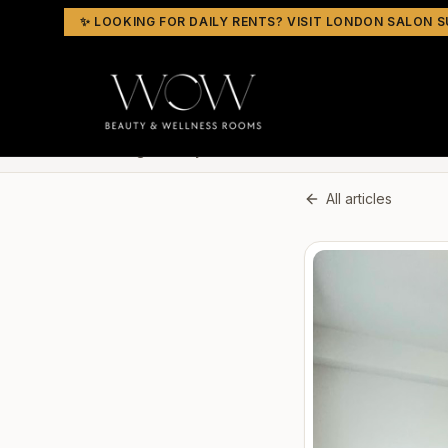
✨ LOOKING FOR DAILY RENTS? VISIT LONDON SALON S
Home
Blog
Beauty Rooms to Rent
All articles