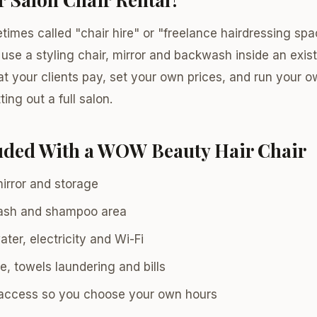
etimes called "chair hire" or "freelance hairdressing s
 use a styling chair, mirror and backwash inside an exis
 your clients pay, set your own prices, and run your 
tting out a full salon.
luded With a WOW Beauty Hair Chair
mirror and storage
ash and shampoo area
ter, electricity and Wi-Fi
e, towels laundering and bills
access so you choose your own hours