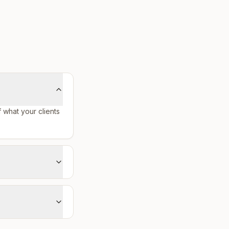
f what your clients