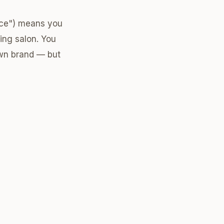
pace") means you
ting salon. You
own brand — but