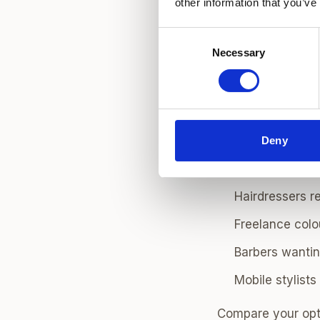
other information that you’ve
Best London
Consent
Choose the area 
Necessary
Selection
options for haird
clients,
Shoreditc
residential client
Deny
Who Hair Ch
Hairdressers r
Freelance colou
Barbers wantin
Mobile stylist
Compare your opt