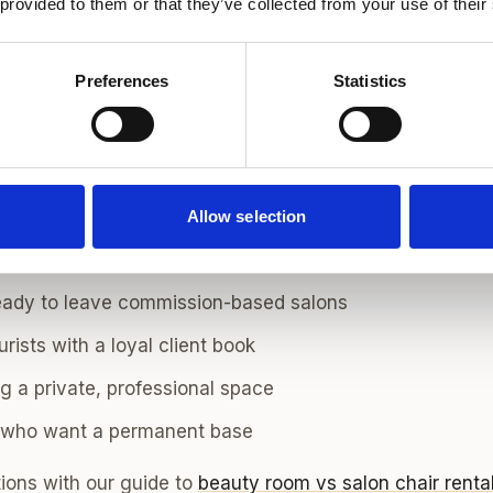
 provided to them or that they’ve collected from your use of their
 Areas to Rent a Hair Chair
where your ideal clients already live or commute. Pop
Preferences
Statistics
ressers include
Marylebone
and
Marylebone South
for pr
h
for editorial and creative work,
Fulham
and
Chiswick
fo
ele, and
Camden
or
Hampstead
for north London regulars
Allow selection
air Rental Suits
eady to leave commission-based salons
rists with a loyal client book
g a private, professional space
s who want a permanent base
ions with our guide to
beauty room vs salon chair renta