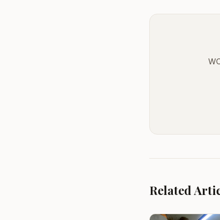
WO
Related Arti