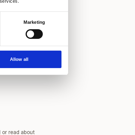
 services.
ular WOW Beauty
Marketing
emium central
r established
.
Allow all
l
or read about