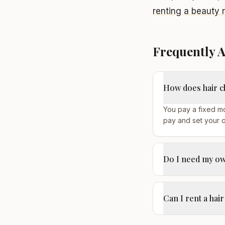
renting a beauty 
Frequently 
How does hair c
You pay a fixed mo
pay and set your 
Do I need my own
Can I rent a hair