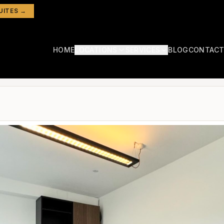
UITES →
HOME
LOCATIONS
SERVICES
BLOG
CONTAC
Hampstead
Aesthetic Rooms
Hair Salon Chair to Rent in London: Costs, Locations & What to Look For
North London
Hairdressers
Chiswick
West London
Massage Therapists
Marylebone South
Nail Technicians
Central London
Lash Technicians
Camden
North London
Treatment Rooms
Colindale
North London
Salon Rooms
Fulham
Beauty Rooms