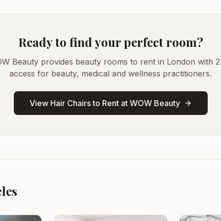
Ready to find your perfect room?
W Beauty provides beauty rooms to rent in London with 2
access for beauty, medical and wellness practitioners.
View Hair Chairs to Rent at WOW Beauty
cles