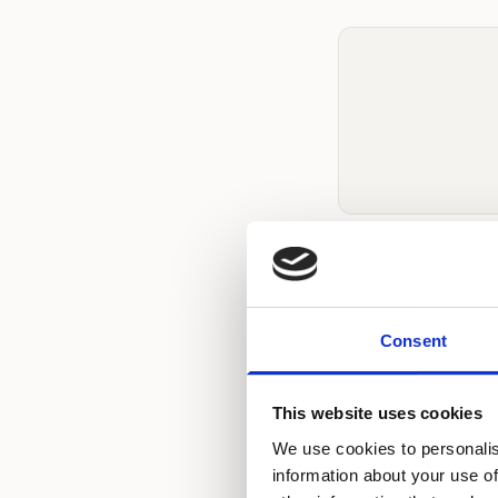
How Much Do
Hair chair rental 
Consent
varies by locatio
Beauty pricing is
This website uses cookies
your preferred loc
We use cookies to personalis
information about your use of