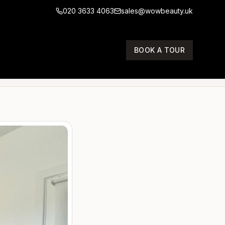
020 3633 4063
sales@wowbeauty.uk
T
BOOK A TOUR