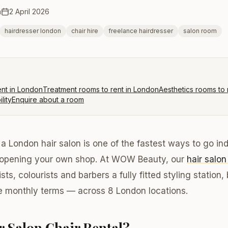
m
2 April 2026
hairdresser london
chair hire
freelance hairdresser
salon room
ent in London
Treatment rooms to rent in London
Aesthetics rooms to 
lity
Enquire about a room
n a London hair salon is one of the fastest ways to go i
 opening your own shop. At WOW Beauty, our
hair salon
ists, colourists and barbers a fully fitted styling statio
le monthly terms — across 8 London locations.
r Salon Chair Rental?