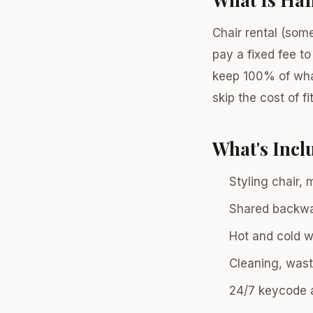
Chair rental (som
pay a fixed fee to
keep 100% of what
skip the cost of fi
What's Inc
Styling chair, 
Shared backw
Hot and cold wa
Cleaning, wast
24/7 keycode 