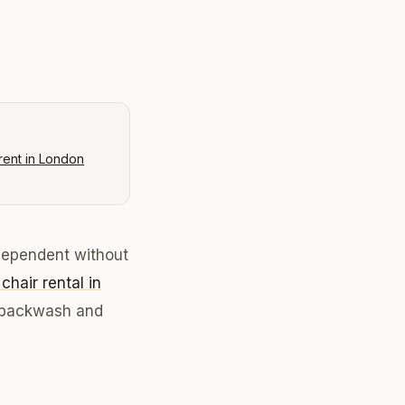
rent in London
ndependent without
 chair rental in
n, backwash and