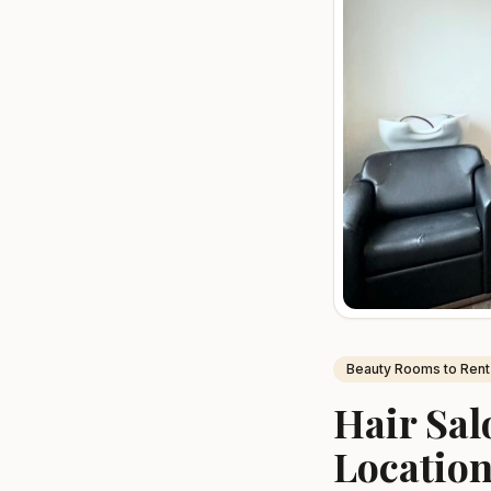
Beauty Rooms to Rent
Hair Sal
Location