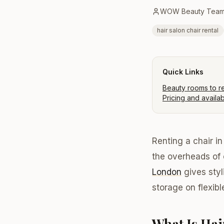
WOW Beauty Tea
hair salon chair rental
Quick Links
Beauty rooms to r
Pricing and availabi
Renting a chair i
the overheads of
London
gives styl
storage on flexib
What Is Hai