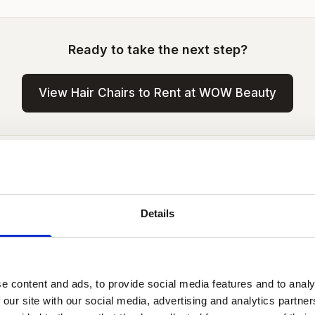
Ready to take the next step?
View Hair Chairs to Rent at WOW Beauty
es a Hair Chair Cost to Rent in Lo
in central London typically costs more than outer-zone a
Details
n, the days you need and whether you go part-time or f
 all-inclusive with no commission split —
contact us for c
ation.
e content and ads, to provide social media features and to analy
 our site with our social media, advertising and analytics partn