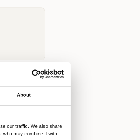
ndon?
reas, and pricing
About
ull-time. WOW
urrent rates
at
se our traffic. We also share
ers who may combine it with