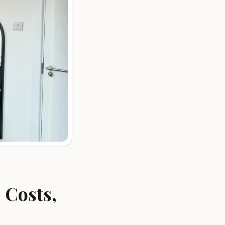
 Costs,