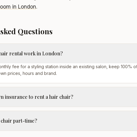
room in London
.
Asked Questions
hair rental work in London?
nthly fee for a styling station inside an existing salon, keep 100% o
own prices, hours and brand.
 insurance to rent a hair chair?
 chair part-time?