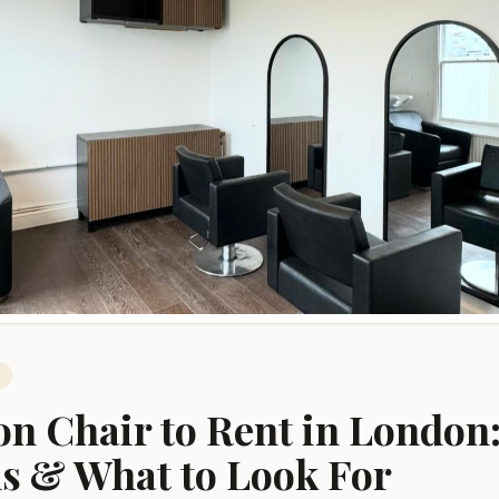
West London
Marylebone
Central London
Shoreditch
East London
on Chair to Rent in London:
s & What to Look For