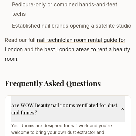
Pedicure-only or combined hands-and-feet
techs
Established nail brands opening a satellite studio
Read our full
nail technician room rental guide for
London
and the
best London areas to rent a beauty
room
.
Frequently Asked Questions
Are WOW Beauty nail rooms ventilated for dust
and fumes?
Yes. Rooms are designed for nail work and you're
welcome to bring your own dust extractor and