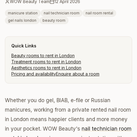
WOW Beauty Team
12 April 2026
manicure station
nail technician room
nail room rental
gel nails london
beauty room
Quick Links
Beauty rooms to rent in London
Treatment rooms to rent in London
Aesthetics rooms to rent in London
Pricing and availability
Enquire about a room
Whether you do gel, BIAB, e-file or Russian
manicures, working from a private rented nail room
in London means happier clients and more money
in your pocket. WOW Beauty's
nail technician room