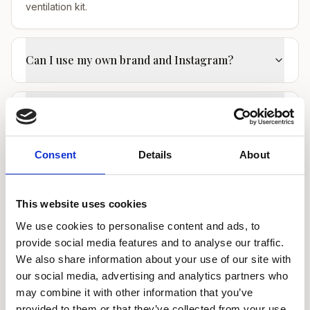
ventilation kit.
Can I use my own brand and Instagram?
Do I need insurance to rent a nail room?
Consent
Details
About
Ready to find your perfect room?
This website uses cookies
We use cookies to personalise content and ads, to
WOW Beauty provides beauty rooms to rent
provide social media features and to analyse our traffic.
in London with 24/7 access for beauty,
We also share information about your use of our site with
medical and wellness practitioners.
our social media, advertising and analytics partners who
may combine it with other information that you’ve
View Manicure Rooms to Rent in
provided to them or that they’ve collected from your use