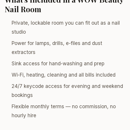
Nail Room
Private, lockable room you can fit out as a nail
studio
Power for lamps, drills, e-files and dust
extractors
Sink access for hand-washing and prep
Wi-Fi, heating, cleaning and all bills included
24/7 keycode access for evening and weekend
bookings
Flexible monthly terms — no commission, no
hourly hire