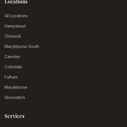
Locations
All Locations
Hampstead
Chiswick
Marylebone South
Camden
Colindale
Fulham
Marylebone
Shoreditch
Services