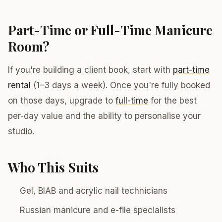
Part-Time or Full-Time Manicure
Room?
If you're building a client book, start with
part-time
rental
(1–3 days a week). Once you're fully booked
on those days, upgrade to
full-time
for the best
per-day value and the ability to personalise your
studio.
Who This Suits
Gel, BIAB and acrylic nail technicians
Russian manicure and e-file specialists