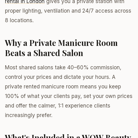
rental in London
gives you a private station with
proper lighting, ventilation and 24/7 access across
8 locations.
Why a Private Manicure Room
Beats a Shared Salon
Most shared salons take 40–60% commission,
control your prices and dictate your hours. A
private rented manicure room means you keep
100% of what your clients pay, set your own prices
and offer the calmer, 1:1 experience clients
increasingly prefer.
What's Included in a WOW Beauty