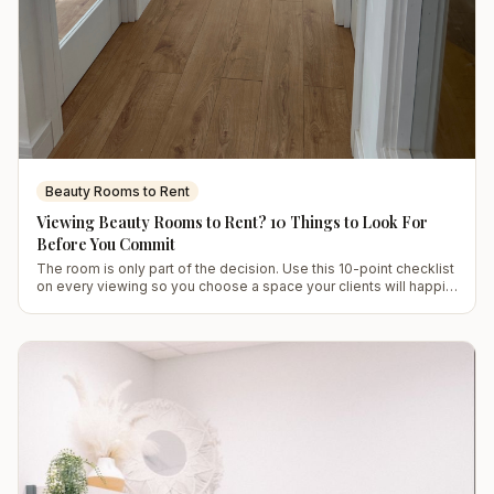
Beauty Rooms to Rent
Viewing Beauty Rooms to Rent? 10 Things to Look For
Before You Commit
The room is only part of the decision. Use this 10-point checklist
on every viewing so you choose a space your clients will happily
return to.