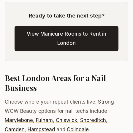
Ready to take the next step?
View Manicure Rooms to Rent in
London
Best London Areas for a Nail
Business
Choose where your repeat clients live. Strong
WOW Beauty options for nail techs include
Marylebone
,
Fulham
,
Chiswick
,
Shoreditch
,
Camden
,
Hampstead
and
Colindale
.