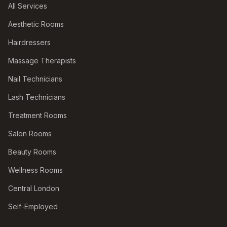
All Services
Aesthetic Rooms
Hairdressers
Massage Therapists
Nail Technicians
Lash Technicians
Treatment Rooms
Salon Rooms
Beauty Rooms
Wellness Rooms
Central London
Self-Employed