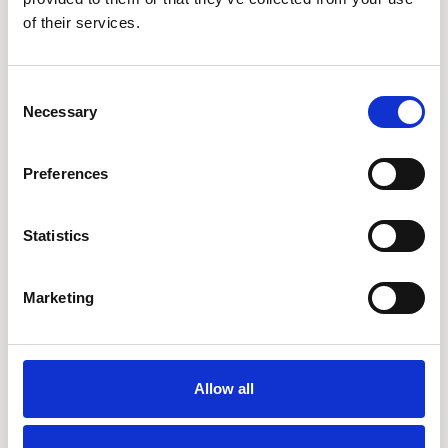
London
of their services.
Consent
Necessary
Selection
Preferences
Related Articles
Statistics
Marketing
Allow all