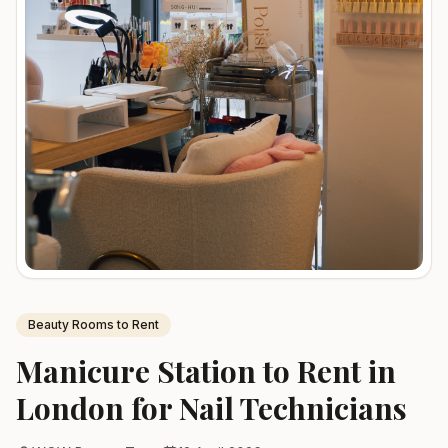
sales@wowbeauty.uk
Beauty Rooms to Rent
Manicure Station to Rent in
London for Nail Technicians