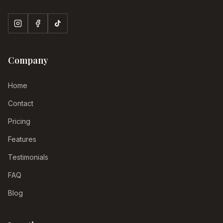
Company
Home
Contact
Pricing
Features
Testimonials
FAQ
Blog