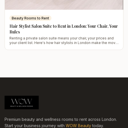
Beauty Rooms to Rent
Hair Stylist Salon Suite to Rent in London: Your Chair, Your
Rules
Renting a private salon suite means your chair, your prices and
your client list. Here's how hair stylists in London make the move
work.
Premium beauty and wellness rooms to rent across London.
Start your business journey with
WOW Beauty
today.