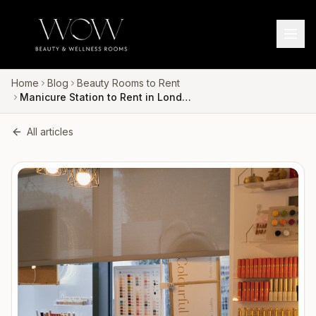
Home
Blog
Beauty Rooms to Rent
Manicure Station to Rent in London for Nail Technicians
All articles
LOCATIONS
SERVICES
020 3633 4063