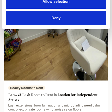
Allow selection
Deny
Beauty Rooms to Rent
Brow & Lash Room to Rent in London for Independent
Artists
Lash extensions, brow lamination and microblading need calm,
controlled, private rooms — not noisy salon floors.