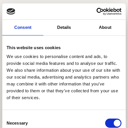
Consent
Details
About
This website uses cookies
We use cookies to personalise content and ads, to
provide social media features and to analyse our traffic.
We also share information about your use of our site with
our social media, advertising and analytics partners who
may combine it with other information that you’ve
provided to them or that they’ve collected from your use
of their services.
404
Consent
Necessary
Selection